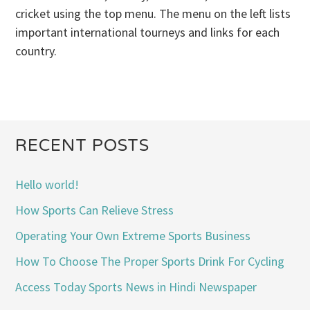
cricket using the top menu. The menu on the left lists
important international tourneys and links for each
country.
RECENT POSTS
Hello world!
How Sports Can Relieve Stress
Operating Your Own Extreme Sports Business
How To Choose The Proper Sports Drink For Cycling
Access Today Sports News in Hindi Newspaper