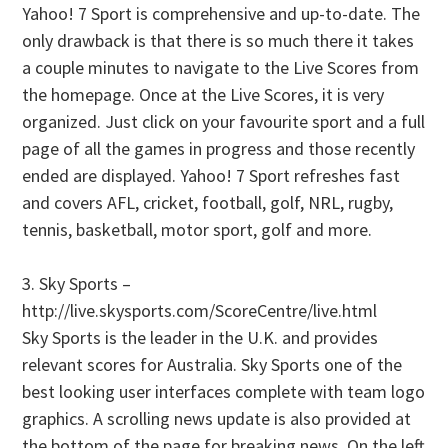
Yahoo! 7 Sport is comprehensive and up-to-date. The
only drawback is that there is so much there it takes
a couple minutes to navigate to the Live Scores from
the homepage. Once at the Live Scores, it is very
organized. Just click on your favourite sport and a full
page of all the games in progress and those recently
ended are displayed. Yahoo! 7 Sport refreshes fast
and covers AFL, cricket, football, golf, NRL, rugby,
tennis, basketball, motor sport, golf and more.
3. Sky Sports –
http://live.skysports.com/ScoreCentre/live.html
Sky Sports is the leader in the U.K. and provides
relevant scores for Australia. Sky Sports one of the
best looking user interfaces complete with team logo
graphics. A scrolling news update is also provided at
the bottom of the page for breaking news. On the left