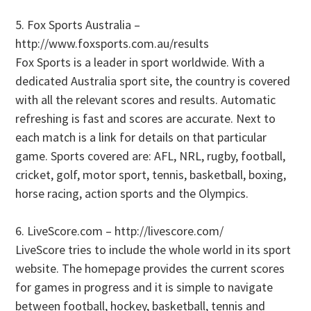
5. Fox Sports Australia –
http://www.foxsports.com.au/results
Fox Sports is a leader in sport worldwide. With a
dedicated Australia sport site, the country is covered
with all the relevant scores and results. Automatic
refreshing is fast and scores are accurate. Next to
each match is a link for details on that particular
game. Sports covered are: AFL, NRL, rugby, football,
cricket, golf, motor sport, tennis, basketball, boxing,
horse racing, action sports and the Olympics.
6. LiveScore.com – http://livescore.com/
LiveScore tries to include the whole world in its sport
website. The homepage provides the current scores
for games in progress and it is simple to navigate
between football, hockey, basketball, tennis and