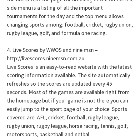
side menu is a listing of all the important
tournaments for the day and the top menu allows
changing sports among: football, cricket, rugby union,
rugby league, golf, and formula one racing.
4. Live Scores by WWOS and nine msn –
http://livescores.ninemsn.com.au
Live Scores is an easy-to-read website with the latest
scoring information available. The site automatically
refreshes so the scores are updated every 45
seconds. Most of the games are available right from
the homepage but if your game is not there you can
easily jump to the sport page of your choice. Sports
covered are: AFL, cricket, football, rugby league,
rugby union, rugby league, horse racing, tennis, golf,
motorsports, basketball and netball.