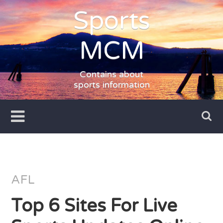
Skip
Sports
to
content
MCM
Contains about
sports information
AFL
Top 6 Sites For Live