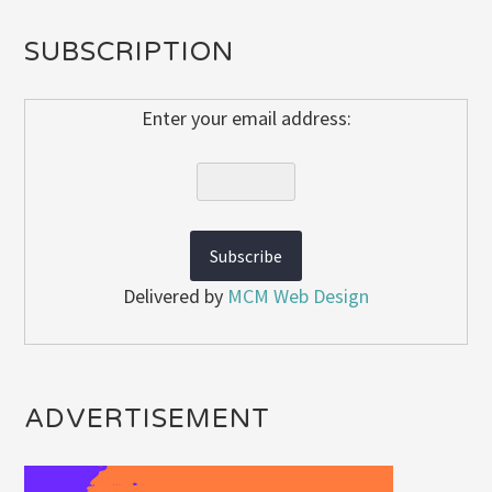
SUBSCRIPTION
Enter your email address:
Delivered by
MCM Web Design
ADVERTISEMENT