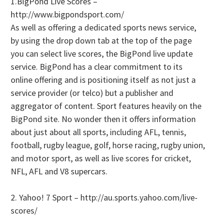
1.BigPond Live Scores –
http://www.bigpondsport.com/
As well as offering a dedicated sports news service,
by using the drop down tab at the top of the page
you can select live scores, the BigPond live update
service. BigPond has a clear commitment to its
online offering and is positioning itself as not just a
service provider (or telco) but a publisher and
aggregator of content. Sport features heavily on the
BigPond site. No wonder then it offers information
about just about all sports, including AFL, tennis,
football, rugby league, golf, horse racing, rugby union,
and motor sport, as well as live scores for cricket,
NFL, AFL and V8 supercars.
2. Yahoo! 7 Sport – http://au.sports.yahoo.com/live-
scores/