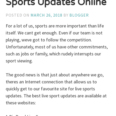
Sports Updates Online
POSTED ON
MARCH 26, 2018
BY
BLOGGER
For a lot of us, sports are more important than life
itself. We cant get enough. Even if our team is not
playing, weve got to follow the competition.
Unfortunately, most of us have other commitments,
such as jobs or family, which rudely interrupts our
sport viewing.
The good news is that just about anywhere we go,
theres an Internet connection that allows us to
quickly get to our favourite site for live sports
updates. The best live sport updates are available at
these websites: