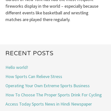
fireworks display in the world – especially because
different events like basketball and wrestling
matches are played there regularly.
RECENT POSTS
Hello world!
How Sports Can Relieve Stress
Operating Your Own Extreme Sports Business
How To Choose The Proper Sports Drink For Cycling
Access Today Sports News in Hindi Newspaper