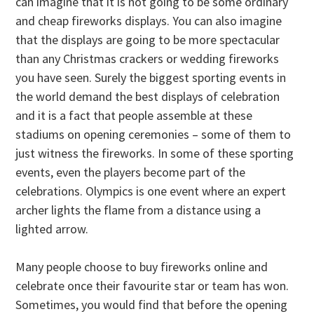
can imagine that it is not going to be some ordinary
and cheap fireworks displays. You can also imagine
that the displays are going to be more spectacular
than any Christmas crackers or wedding fireworks
you have seen. Surely the biggest sporting events in
the world demand the best displays of celebration
and it is a fact that people assemble at these
stadiums on opening ceremonies – some of them to
just witness the fireworks. In some of these sporting
events, even the players become part of the
celebrations. Olympics is one event where an expert
archer lights the flame from a distance using a
lighted arrow.
Many people choose to buy fireworks online and
celebrate once their favourite star or team has won.
Sometimes, you would find that before the opening