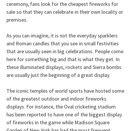
ceremony, fans look for the cheapest fireworks for
sale so that they can celebrate in their own locality or
premises.
As you can imagine, it is not the everyday sparklers
and Roman candles that you see in small festivities
that are usually seen in big celebrations. People come
here for something big and that is what they get. In
these illuminated displays, rockets and Sierra bombs
are usually just the beginning of a great display.
The iconic temples of world sports have hosted some
of the greatest outdoor and indoor fireworks
displays. For instance, the Oval cricketing stadium
has been reported to have one of the biggest display
of fireworks in the game while Madison Square
Garden of New York has had the most frequent