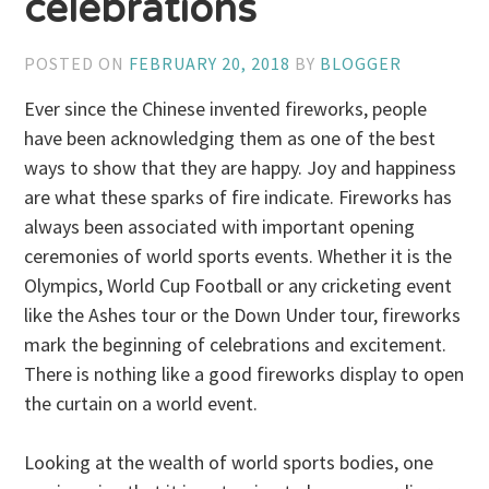
celebrations
POSTED ON
FEBRUARY 20, 2018
BY
BLOGGER
Ever since the Chinese invented fireworks, people
have been acknowledging them as one of the best
ways to show that they are happy. Joy and happiness
are what these sparks of fire indicate. Fireworks has
always been associated with important opening
ceremonies of world sports events. Whether it is the
Olympics, World Cup Football or any cricketing event
like the Ashes tour or the Down Under tour, fireworks
mark the beginning of celebrations and excitement.
There is nothing like a good fireworks display to open
the curtain on a world event.
Looking at the wealth of world sports bodies, one