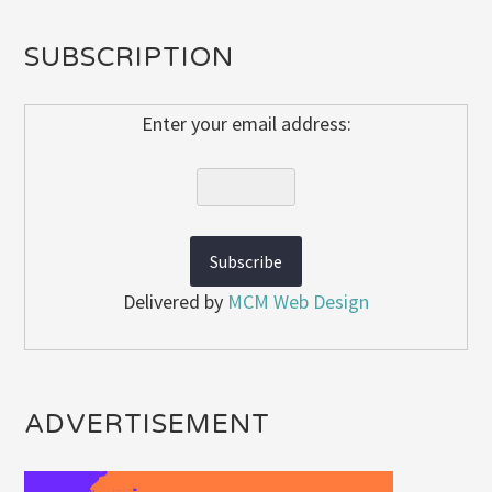
SUBSCRIPTION
Enter your email address:
Delivered by
MCM Web Design
ADVERTISEMENT