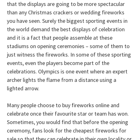
that the displays are going to be more spectacular
than any Christmas crackers or wedding fireworks
you have seen. Surely the biggest sporting events in
the world demand the best displays of celebration
and it is a fact that people assemble at these
stadiums on opening ceremonies – some of them to
just witness the fireworks. In some of these sporting
events, even the players become part of the
celebrations. Olympics is one event where an expert
archer lights the flame from a distance using a
lighted arrow.
Many people choose to buy fireworks online and
celebrate once their favourite star or team has won.
Sometimes, you would find that before the opening
ceremony, fans look for the cheapest fireworks for
sale so that they can celebrate in their own locality or