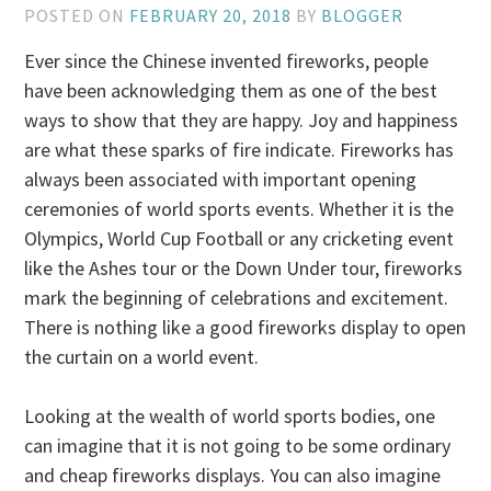
POSTED ON
FEBRUARY 20, 2018
BY
BLOGGER
Ever since the Chinese invented fireworks, people
have been acknowledging them as one of the best
ways to show that they are happy. Joy and happiness
are what these sparks of fire indicate. Fireworks has
always been associated with important opening
ceremonies of world sports events. Whether it is the
Olympics, World Cup Football or any cricketing event
like the Ashes tour or the Down Under tour, fireworks
mark the beginning of celebrations and excitement.
There is nothing like a good fireworks display to open
the curtain on a world event.
Looking at the wealth of world sports bodies, one
can imagine that it is not going to be some ordinary
and cheap fireworks displays. You can also imagine