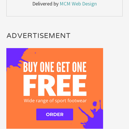
Delivered by
MCM Web Design
ADVERTISEMENT