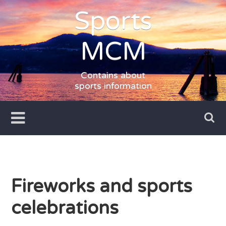
Skip
Sports
to
content
MCM
Contains about
sports information
Fireworks and sports
celebrations