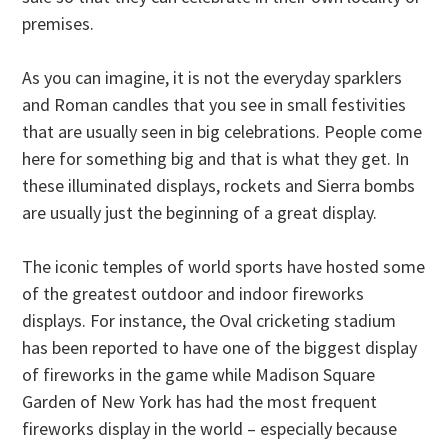
premises.
As you can imagine, it is not the everyday sparklers
and Roman candles that you see in small festivities
that are usually seen in big celebrations. People come
here for something big and that is what they get. In
these illuminated displays, rockets and Sierra bombs
are usually just the beginning of a great display.
The iconic temples of world sports have hosted some
of the greatest outdoor and indoor fireworks
displays. For instance, the Oval cricketing stadium
has been reported to have one of the biggest display
of fireworks in the game while Madison Square
Garden of New York has had the most frequent
fireworks display in the world – especially because