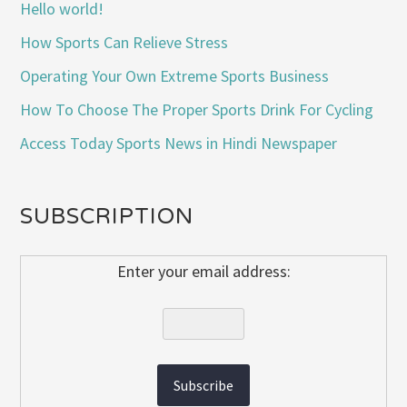
Hello world!
How Sports Can Relieve Stress
Operating Your Own Extreme Sports Business
How To Choose The Proper Sports Drink For Cycling
Access Today Sports News in Hindi Newspaper
SUBSCRIPTION
Enter your email address: