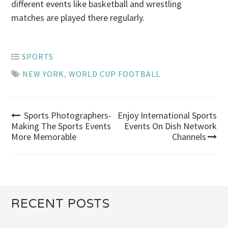
different events like basketball and wrestling
matches are played there regularly.
SPORTS
NEW YORK
,
WORLD CUP FOOTBALL
Sports Photographers-
Enjoy International Sports
Post
Making The Sports Events
Events On Dish Network
More Memorable
Channels
navigation
RECENT POSTS