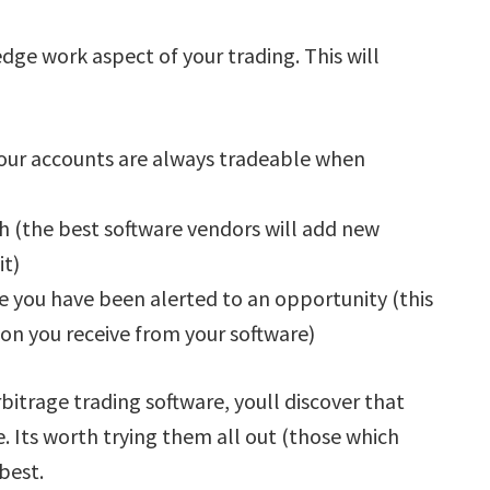
dge work aspect of your trading. This will
your accounts are always tradeable when
h (the best software vendors will add new
it)
e you have been alerted to an opportunity (this
ion you receive from your software)
bitrage trading software, youll discover that
e. Its worth trying them all out (those which
 best.