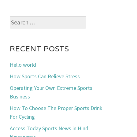
Search
for:
RECENT POSTS
Hello world!
How Sports Can Relieve Stress
Operating Your Own Extreme Sports
Business
How To Choose The Proper Sports Drink
For Cycling
Access Today Sports News in Hindi
Newspaper