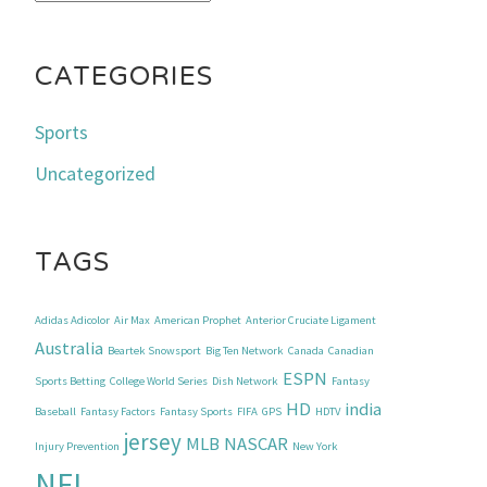
CATEGORIES
Sports
Uncategorized
TAGS
Adidas Adicolor
Air Max
American Prophet
Anterior Cruciate Ligament
Australia
Beartek Snowsport
Big Ten Network
Canada
Canadian
ESPN
Sports Betting
College World Series
Dish Network
Fantasy
HD
india
Baseball
Fantasy Factors
Fantasy Sports
FIFA
GPS
HDTV
jersey
MLB
NASCAR
Injury Prevention
New York
NFL