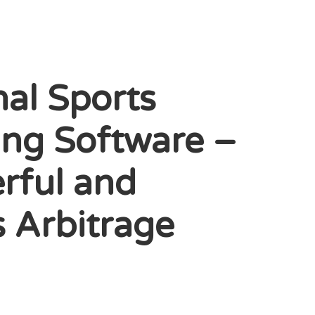
nal Sports
ing Software –
rful and
s Arbitrage