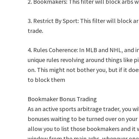
2. Bookmakers: This filter will block arbs
3. Restrict By Sport: This filter will block
trade.
4. Rules Coherence: In MLB and NHL, and in 
unique rules revolving around things like p
on. This might not bother you, but if it do
to block them
Bookmaker Bonus Trading
As an active sports arbitrage trader, you
bonuses waiting to be turned over on your
allow you to list those bookmakers and it w
window from the main arbs, whenever one 