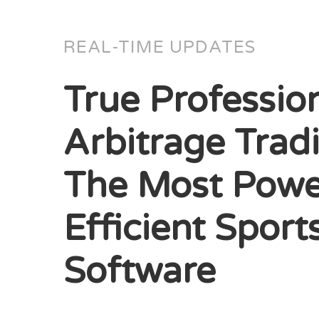
REAL-TIME UPDATES
True Professio
Arbitrage Trad
The Most Powe
Efficient Sport
Software