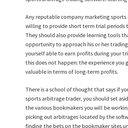
Any reputable company marketing sports a
willing to provide short term trial periods 
They should also provide learning tools th
opportunity to approach his or her trading
yourself able to earn profits during your t
this does not happen: the experience you ga
valuable in terms of long-term profits.
There is a school of thought that says if yo
sports arbitrage trader, you should set asid
the various bookmakers you will be workin
picking out arbitrages located by the soft
finding the bets on the bookmaker sites un