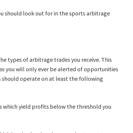
 should look out for in the sports arbitrage
the types of arbitrage trades you receive. This
as you will only ever be alerted of opportunities
rs should operate on at least the following
rbs which yield profits below the threshold you