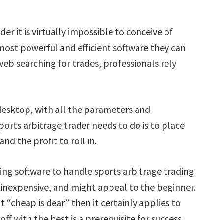
der it is virtually impossible to conceive of
 most powerful and efficient software they can
web searching for trades, professionals rely
 desktop, with all the parameters and
sports arbitrage trader needs to do is to place
and the profit to roll in.
ng software to handle sports arbitrage trading
 inexpensive, and might appeal to the beginner.
t “cheap is dear” then it certainly applies to
ff with the best is a prerequisite for success.