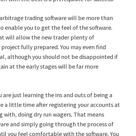
rbitrage trading software will be more than
to enable you to get the feel of the software.
at will allow the new trader plenty of
 project fully prepared. You may even find
rial, although you should not be disappointed if
in at the early stages will be far more
u are just learning the ins and outs of being a
e a little time after registering your accounts at
g with, doing dry run wagers. That means
ware and simply going through the process of
til you feel comfortable with the software. You