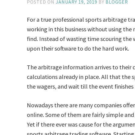
POSTED ON
JANUARY 19, 2019
BY
BLOGGER
For a true professional sports arbitrage tra
working in this business without using the
find. Instead of wasting time scouring the 
upon their software to do the hard work.
The arbitrage information arrives to their
calculations already in place. All that the 
the wagers, and wait till the event finishes 
Nowadays there are many companies offeri
online. Some of them are fairly simple and
Yet if there ever was cause for the argumen
sports arbitrage trading software. Starting o