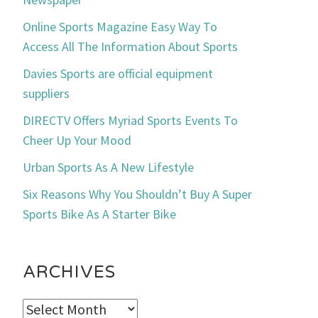
Online Sports Magazine Easy Way To
Access All The Information About Sports
Davies Sports are official equipment
suppliers
DIRECTV Offers Myriad Sports Events To
Cheer Up Your Mood
Urban Sports As A New Lifestyle
Six Reasons Why You Shouldn’t Buy A Super
Sports Bike As A Starter Bike
ARCHIVES
Archives