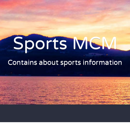
Sports MCM
Contains about sports information