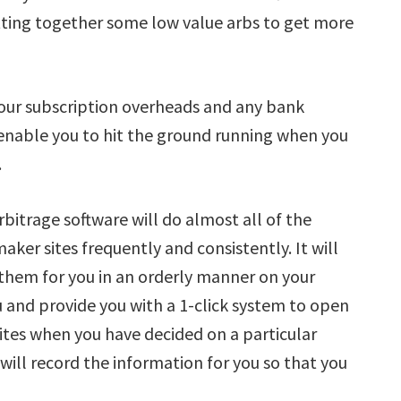
utting together some low value arbs to get more
your subscription overheads and any bank
 enable you to hit the ground running when you
.
rbitrage software will do almost all of the
aker sites frequently and consistently. It will
 them for you in an orderly manner on your
ou and provide you with a 1-click system to open
ites when you have decided on a particular
 will record the information for you so that you