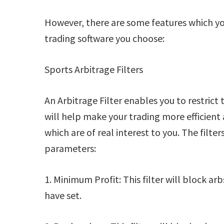
However, there are some features which you
trading software you choose:
Sports Arbitrage Filters
An Arbitrage Filter enables you to restrict 
will help make your trading more efficient 
which are of real interest to you. The filte
parameters:
1. Minimum Profit: This filter will block a
have set.