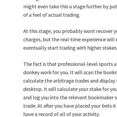
might even take this a stage further by p
of a feel of actual trading.
At this stage, you probably wont recover 
charges, but the real-time experience will
eventually start trading with higher stakes
The fact is that professional-level sports a
donkey work for you. It will scan the bookm
calculate the arbitrage trades and display
desktop. It will calculate your stake for y
and log you into the relevant bookmaker s
trade. At after you have placed your bets it
have a record of all of your activity.