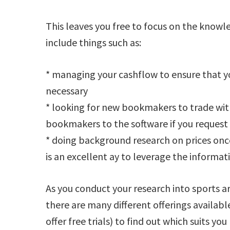
This leaves you free to focus on the knowle
include things such as:
* managing your cashflow to ensure that 
necessary
* looking for new bookmakers to trade wit
bookmakers to the software if you request 
* doing background research on prices onc
is an excellent ay to leverage the informat
As you conduct your research into sports ar
there are many different offerings availabl
offer free trials) to find out which suits you