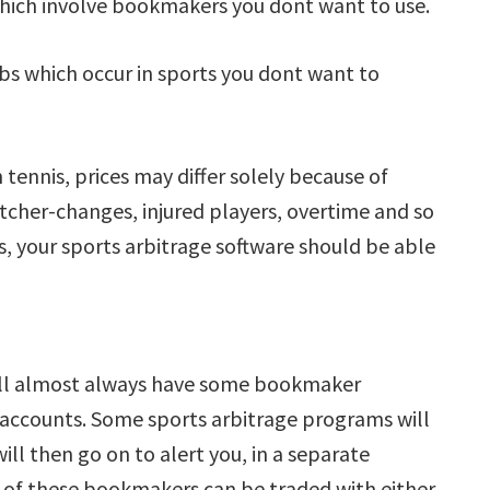
 which involve bookmakers you dont want to use.
 arbs which occur in sports you dont want to
tennis, prices may differ solely because of
itcher-changes, injured players, overtime and so
es, your sports arbitrage software should be able
 will almost always have some bookmaker
 accounts. Some sports arbitrage programs will
ill then go on to alert you, in a separate
of these bookmakers can be traded with either