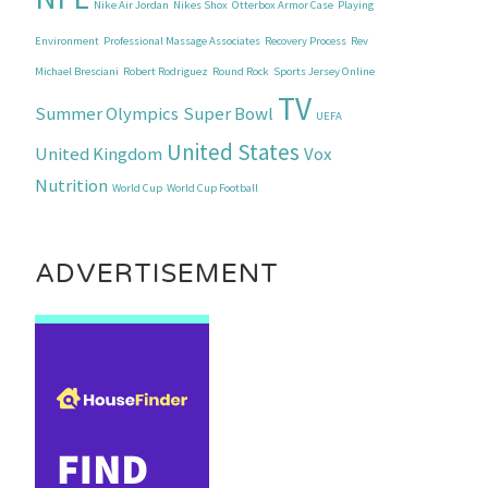
Nike Air Jordan
Nikes Shox
Otterbox Armor Case
Playing
Environment
Professional Massage Associates
Recovery Process
Rev
Michael Bresciani
Robert Rodriguez
Round Rock
Sports Jersey Online
TV
Summer Olympics
Super Bowl
UEFA
United States
United Kingdom
Vox
Nutrition
World Cup
World Cup Football
ADVERTISEMENT