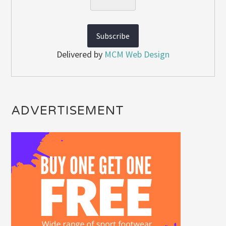
Delivered by
MCM Web Design
ADVERTISEMENT