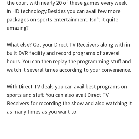
the court with nearly 20 of these games every week
in HD technology.Besides you can avail few more
packages on sports entertainment. Isn’t it quite
amazing?
What else? Get your Direct TV Receivers along with in
built DVR facility and record programs of several
hours. You can then replay the programming stuff and
watch it several times according to your convenience.
With Direct TV deals you can avail best programs on
sports and stuff. You can also avail Direct TV
Receivers for recording the show and also watching it
as many times as you want to.