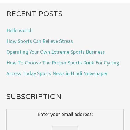
RECENT POSTS
Hello world!
How Sports Can Relieve Stress
Operating Your Own Extreme Sports Business
How To Choose The Proper Sports Drink For Cycling
Access Today Sports News in Hindi Newspaper
SUBSCRIPTION
Enter your email address: