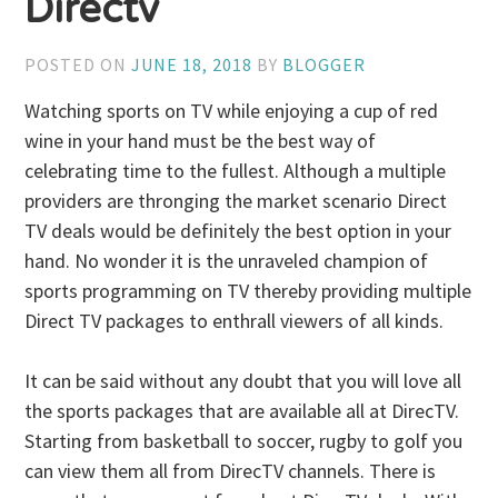
Directv
POSTED ON
JUNE 18, 2018
BY
BLOGGER
Watching sports on TV while enjoying a cup of red
wine in your hand must be the best way of
celebrating time to the fullest. Although a multiple
providers are thronging the market scenario Direct
TV deals would be definitely the best option in your
hand. No wonder it is the unraveled champion of
sports programming on TV thereby providing multiple
Direct TV packages to enthrall viewers of all kinds.
It can be said without any doubt that you will love all
the sports packages that are available all at DirecTV.
Starting from basketball to soccer, rugby to golf you
can view them all from DirecTV channels. There is