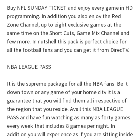
Buy NFL SUNDAY TICKET and enjoy every game in HD
programming. In addition you also enjoy the Red
Zone Channel, up to eight exclusive games at the
same time on the Short Cuts, Game Mix Channel and
few more. In nutshell this pack is perfect choice for
all the football fans and you can get it from DirecTV.
NBA LEAGUE PASS
It is the supreme package for all the NBA fans. Be it
down town or any game of your home city it is a
guarantee that you will find them all irrespective of
the region that you reside. Avail this NBA LEAGUE
PASS and have fun watching as many as forty games
every week that includes 8 games per night. In
addition you will experience as if you are sitting inside