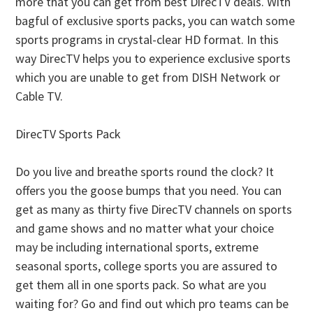
more that you can get from best DirecTV deals. With
bagful of exclusive sports packs, you can watch some
sports programs in crystal-clear HD format. In this
way DirecTV helps you to experience exclusive sports
which you are unable to get from DISH Network or
Cable TV.
DirecTV Sports Pack
Do you live and breathe sports round the clock? It
offers you the goose bumps that you need. You can
get as many as thirty five DirecTV channels on sports
and game shows and no matter what your choice
may be including international sports, extreme
seasonal sports, college sports you are assured to
get them all in one sports pack. So what are you
waiting for? Go and find out which pro teams can be