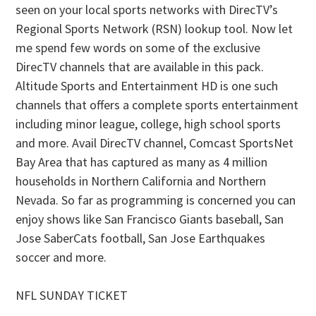
seen on your local sports networks with DirecTV’s
Regional Sports Network (RSN) lookup tool. Now let
me spend few words on some of the exclusive
DirecTV channels that are available in this pack.
Altitude Sports and Entertainment HD is one such
channels that offers a complete sports entertainment
including minor league, college, high school sports
and more. Avail DirecTV channel, Comcast SportsNet
Bay Area that has captured as many as 4 million
households in Northern California and Northern
Nevada. So far as programming is concerned you can
enjoy shows like San Francisco Giants baseball, San
Jose SaberCats football, San Jose Earthquakes
soccer and more.
NFL SUNDAY TICKET