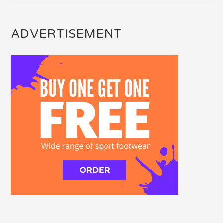
ADVERTISEMENT