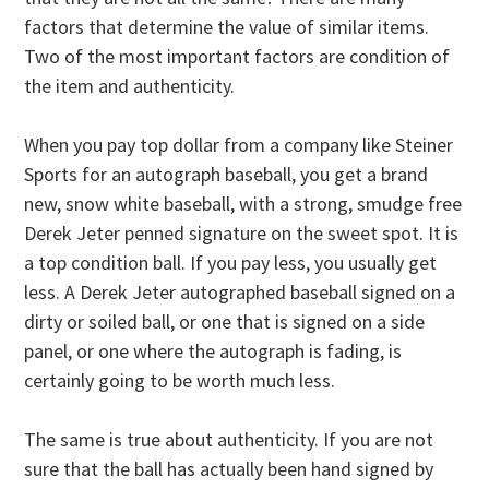
factors that determine the value of similar items.
Two of the most important factors are condition of
the item and authenticity.
When you pay top dollar from a company like Steiner
Sports for an autograph baseball, you get a brand
new, snow white baseball, with a strong, smudge free
Derek Jeter penned signature on the sweet spot. It is
a top condition ball. If you pay less, you usually get
less. A Derek Jeter autographed baseball signed on a
dirty or soiled ball, or one that is signed on a side
panel, or one where the autograph is fading, is
certainly going to be worth much less.
The same is true about authenticity. If you are not
sure that the ball has actually been hand signed by