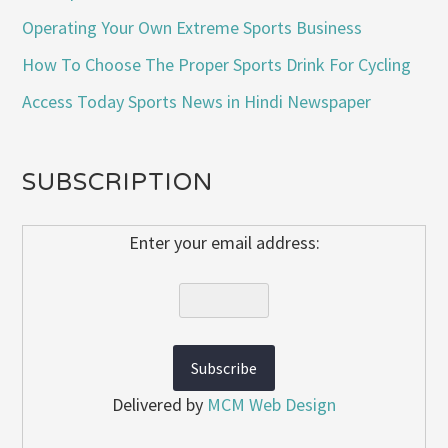
Operating Your Own Extreme Sports Business
How To Choose The Proper Sports Drink For Cycling
Access Today Sports News in Hindi Newspaper
SUBSCRIPTION
Enter your email address:
Delivered by
MCM Web Design