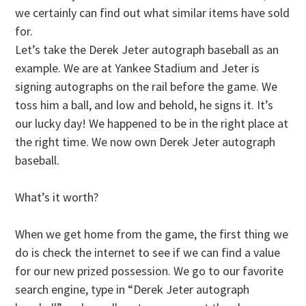
we certainly can find out what similar items have sold
for.
Let’s take the Derek Jeter autograph baseball as an
example. We are at Yankee Stadium and Jeter is
signing autographs on the rail before the game. We
toss him a ball, and low and behold, he signs it. It’s
our lucky day! We happened to be in the right place at
the right time. We now own Derek Jeter autograph
baseball.
What’s it worth?
When we get home from the game, the first thing we
do is check the internet to see if we can find a value
for our new prized possession. We go to our favorite
search engine, type in “Derek Jeter autograph