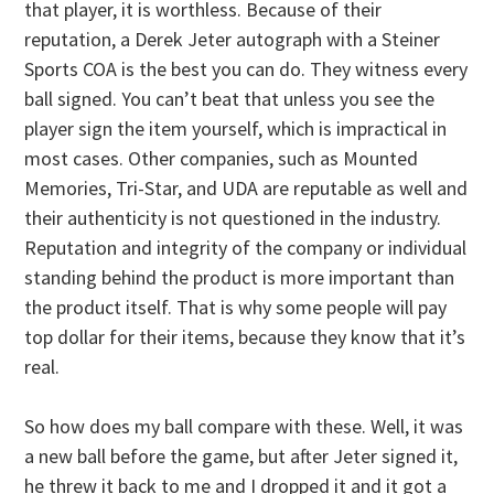
that player, it is worthless. Because of their
reputation, a Derek Jeter autograph with a Steiner
Sports COA is the best you can do. They witness every
ball signed. You can’t beat that unless you see the
player sign the item yourself, which is impractical in
most cases. Other companies, such as Mounted
Memories, Tri-Star, and UDA are reputable as well and
their authenticity is not questioned in the industry.
Reputation and integrity of the company or individual
standing behind the product is more important than
the product itself. That is why some people will pay
top dollar for their items, because they know that it’s
real.
So how does my ball compare with these. Well, it was
a new ball before the game, but after Jeter signed it,
he threw it back to me and I dropped it and it got a