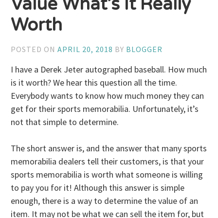
Value What’s It Really
Worth
POSTED ON
APRIL 20, 2018
BY
BLOGGER
I have a Derek Jeter autographed baseball. How much
is it worth? We hear this question all the time.
Everybody wants to know how much money they can
get for their sports memorabilia. Unfortunately, it’s
not that simple to determine.
The short answer is, and the answer that many sports
memorabilia dealers tell their customers, is that your
sports memorabilia is worth what someone is willing
to pay you for it! Although this answer is simple
enough, there is a way to determine the value of an
item. It may not be what we can sell the item for, but