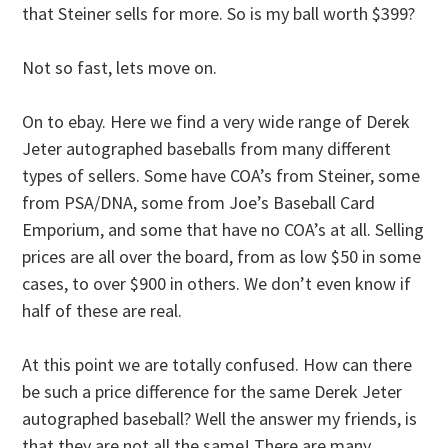
that Steiner sells for more. So is my ball worth $399?
Not so fast, lets move on.
On to ebay. Here we find a very wide range of Derek
Jeter autographed baseballs from many different
types of sellers. Some have COA’s from Steiner, some
from PSA/DNA, some from Joe’s Baseball Card
Emporium, and some that have no COA’s at all. Selling
prices are all over the board, from as low $50 in some
cases, to over $900 in others. We don’t even know if
half of these are real.
At this point we are totally confused. How can there
be such a price difference for the same Derek Jeter
autographed baseball? Well the answer my friends, is
that they are not all the same! There are many