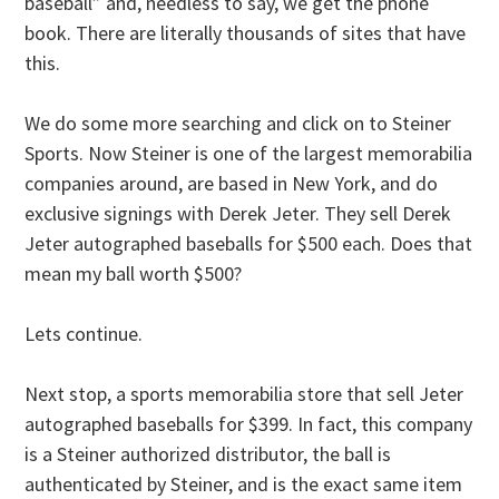
baseball” and, needless to say, we get the phone
book. There are literally thousands of sites that have
this.
We do some more searching and click on to Steiner
Sports. Now Steiner is one of the largest memorabilia
companies around, are based in New York, and do
exclusive signings with Derek Jeter. They sell Derek
Jeter autographed baseballs for $500 each. Does that
mean my ball worth $500?
Lets continue.
Next stop, a sports memorabilia store that sell Jeter
autographed baseballs for $399. In fact, this company
is a Steiner authorized distributor, the ball is
authenticated by Steiner, and is the exact same item