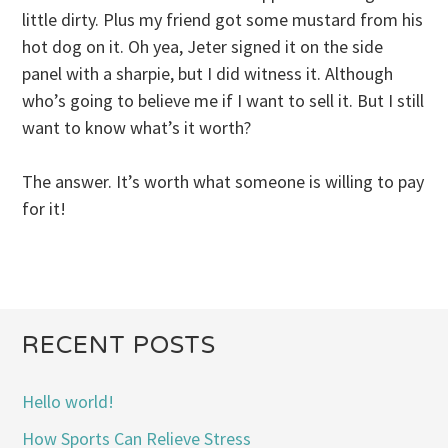
little dirty. Plus my friend got some mustard from his
hot dog on it. Oh yea, Jeter signed it on the side
panel with a sharpie, but I did witness it. Although
who’s going to believe me if I want to sell it. But I still
want to know what’s it worth?
The answer. It’s worth what someone is willing to pay
for it!
RECENT POSTS
Hello world!
How Sports Can Relieve Stress