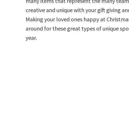
many items that represent the many teams
creative and unique with your gift giving an
Making your loved ones happy at Christmas 
around for these great types of unique spo
year.