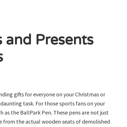
s and Presents
s
R
inding gifts for everyone on your Christmas or
daunting task. For those sports fans on your
ch as the BallPark Pen. These pens are not just
de from the actual wooden seats of demolished