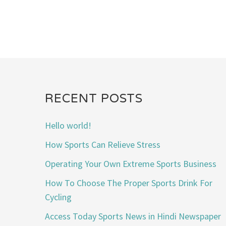
RECENT POSTS
Hello world!
How Sports Can Relieve Stress
Operating Your Own Extreme Sports Business
How To Choose The Proper Sports Drink For
Cycling
Access Today Sports News in Hindi Newspaper