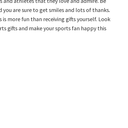
 and athletes that they love and admire. Be
d you are sure to get smiles and lots of thanks.
is more fun than receiving gifts yourself. Look
rts gifts and make your sports fan happy this