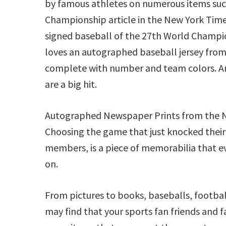
by famous athletes on numerous items suc
Championship article in the New York Tim
signed baseball of the 27th World Champio
loves an autographed baseball jersey from 
complete with number and team colors. 
are a big hit.
Autographed Newspaper Prints from the NY T
Choosing the game that just knocked their
members, is a piece of memorabilia that ev
on.
From pictures to books, baseballs, footbal
may find that your sports fan friends and fa