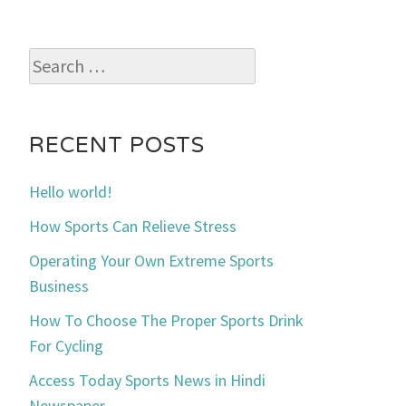
Search
for:
RECENT POSTS
Hello world!
How Sports Can Relieve Stress
Operating Your Own Extreme Sports
Business
How To Choose The Proper Sports Drink
For Cycling
Access Today Sports News in Hindi
Newspaper