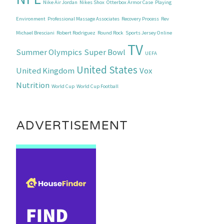
Nike Air Jordan
Nikes Shox
Otterbox Armor Case
Playing
Environment
Professional Massage Associates
Recovery Process
Rev
Michael Bresciani
Robert Rodriguez
Round Rock
Sports Jersey Online
TV
Summer Olympics
Super Bowl
UEFA
United States
United Kingdom
Vox
Nutrition
World Cup
World Cup Football
ADVERTISEMENT