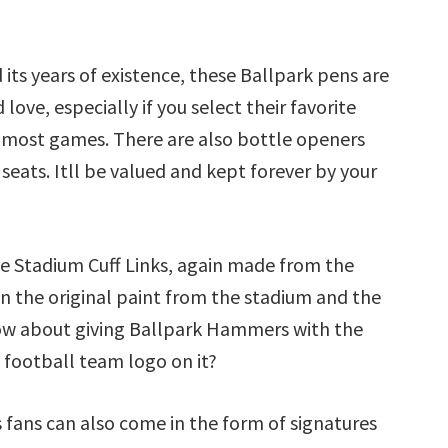
ts years of existence, these Ballpark pens are
love, especially if you select their favorite
 most games. There are also bottle openers
ats. Itll be valued and kept forever by your
de Stadium Cuff Links, again made from the
n the original paint from the stadium and the
ow about giving Ballpark Hammers with the
 football team logo on it?
s fans can also come in the form of signatures