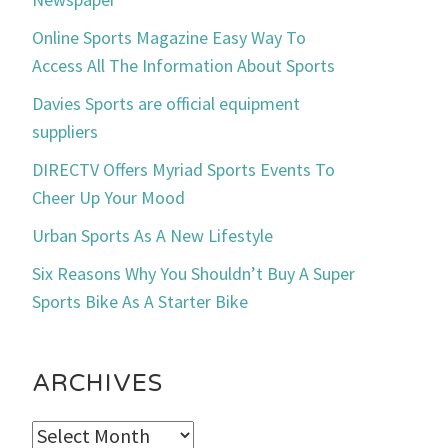
Online Sports Magazine Easy Way To
Access All The Information About Sports
Davies Sports are official equipment
suppliers
DIRECTV Offers Myriad Sports Events To
Cheer Up Your Mood
Urban Sports As A New Lifestyle
Six Reasons Why You Shouldn’t Buy A Super
Sports Bike As A Starter Bike
ARCHIVES
Archives