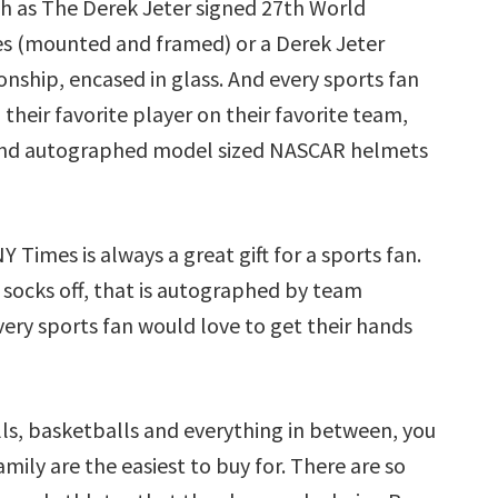
h as The Derek Jeter signed 27th World
es (mounted and framed) or a Derek Jeter
nship, encased in glass. And every sports fan
their favorite player on their favorite team,
And autographed model sized NASCAR helmets
imes is always a great gift for a sports fan.
 socks off, that is autographed by team
ery sports fan would love to get their hands
ls, basketballs and everything in between, you
mily are the easiest to buy for. There are so