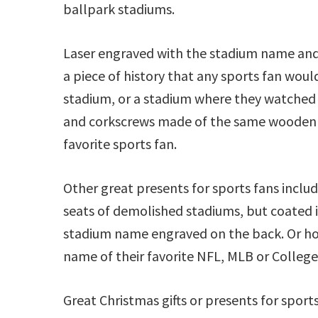
ballpark stadiums.
Laser engraved with the stadium name and i
a piece of history that any sports fan would 
stadium, or a stadium where they watched
and corkscrews made of the same wooden se
favorite sports fan.
Other great presents for sports fans inclu
seats of demolished stadiums, but coated i
stadium name engraved on the back. Or h
name of their favorite NFL, MLB or College
Great Christmas gifts or presents for sport