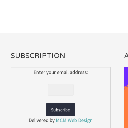
SUBSCRIPTION
Enter your email address:
Delivered by
MCM Web Design