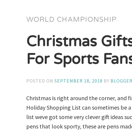
WORLD CHAMPIONSHIP
Christmas Gift
For Sports Fan
POSTED ON
SEPTEMBER 18, 2018
BY
BLOGGE
Christmas is right around the corner, and f
Holiday Shopping List can sometimes be a 
list weve got some very clever gift ideas su
pens that look sporty, these are pens ma