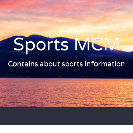
Sports MCM
Contains about sports information