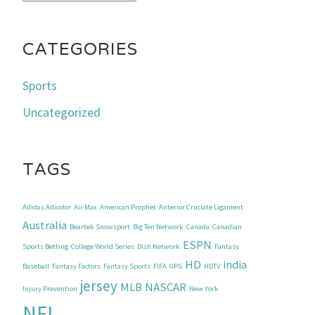
CATEGORIES
Sports
Uncategorized
TAGS
Adidas Adicolor
Air Max
American Prophet
Anterior Cruciate Ligament
Australia
Beartek Snowsport
Big Ten Network
Canada
Canadian
ESPN
Sports Betting
College World Series
Dish Network
Fantasy
HD
india
Baseball
Fantasy Factors
Fantasy Sports
FIFA
GPS
HDTV
jersey
MLB
NASCAR
Injury Prevention
New York
NFL