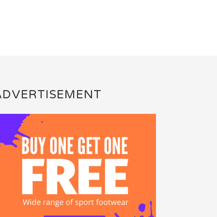
ADVERTISEMENT