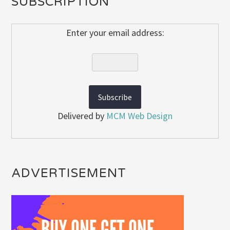
SUBSCRIPTION
Enter your email address:
Delivered by
MCM Web Design
ADVERTISEMENT