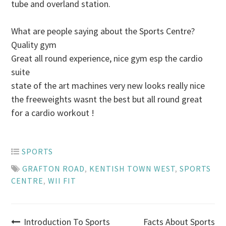
tube and overland station.
What are people saying about the Sports Centre?
Quality gym
Great all round experience, nice gym esp the cardio
suite
state of the art machines very new looks really nice
the freeweights wasnt the best but all round great
for a cardio workout !
SPORTS
GRAFTON ROAD
,
KENTISH TOWN WEST
,
SPORTS
CENTRE
,
WII FIT
Introduction To Sports
Facts About Sports