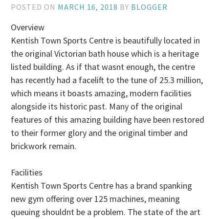
POSTED ON
MARCH 16, 2018
BY
BLOGGER
Overview
Kentish Town Sports Centre is beautifully located in
the original Victorian bath house which is a heritage
listed building. As if that wasnt enough, the centre
has recently had a facelift to the tune of 25.3 million,
which means it boasts amazing, modern facilities
alongside its historic past. Many of the original
features of this amazing building have been restored
to their former glory and the original timber and
brickwork remain.
Facilities
Kentish Town Sports Centre has a brand spanking
new gym offering over 125 machines, meaning
queuing shouldnt be a problem. The state of the art