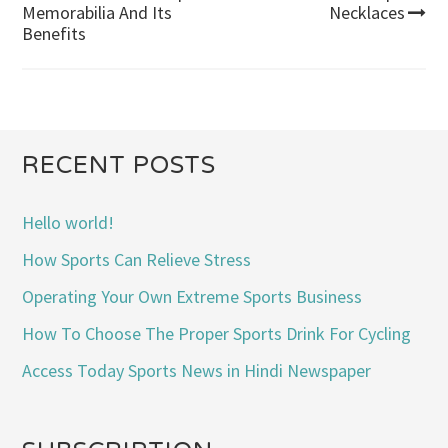
Post
Memorabilia And Its
Necklaces
Benefits
navigation
RECENT POSTS
Hello world!
How Sports Can Relieve Stress
Operating Your Own Extreme Sports Business
How To Choose The Proper Sports Drink For Cycling
Access Today Sports News in Hindi Newspaper