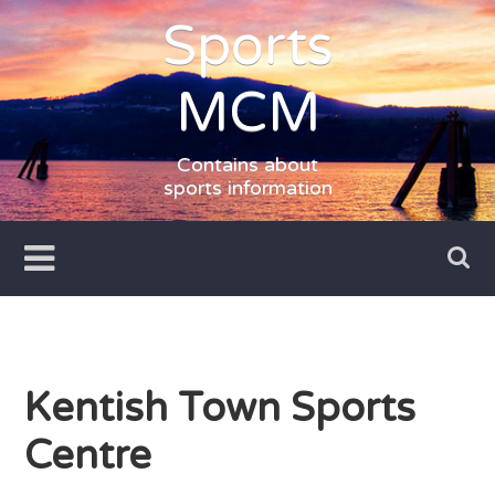
Skip
Sports
to
content
MCM
Contains about
sports information
Kentish Town Sports
Centre