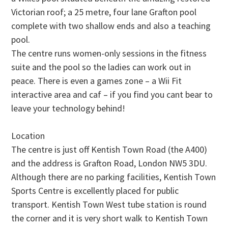
Victorian roof; a 25 metre, four lane Grafton pool
complete with two shallow ends and also a teaching
pool.
The centre runs women-only sessions in the fitness
suite and the pool so the ladies can work out in
peace. There is even a games zone – a Wii Fit
interactive area and caf – if you find you cant bear to
leave your technology behind!
Location
The centre is just off Kentish Town Road (the A400)
and the address is Grafton Road, London NW5 3DU.
Although there are no parking facilities, Kentish Town
Sports Centre is excellently placed for public
transport. Kentish Town West tube station is round
the corner and it is very short walk to Kentish Town