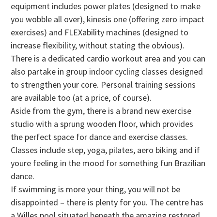
equipment includes power plates (designed to make
you wobble all over), kinesis one (offering zero impact
exercises) and FLEXability machines (designed to
increase flexibility, without stating the obvious).
There is a dedicated cardio workout area and you can
also partake in group indoor cycling classes designed
to strengthen your core. Personal training sessions
are available too (at a price, of course).
Aside from the gym, there is a brand new exercise
studio with a sprung wooden floor, which provides
the perfect space for dance and exercise classes.
Classes include step, yoga, pilates, aero biking and if
youre feeling in the mood for something fun Brazilian
dance.
If swimming is more your thing, you will not be
disappointed – there is plenty for you. The centre has
a Willes pool situated beneath the amazing restored