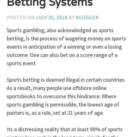
Betting Systems
POSTED ON
JULY 25, 2018
BY
BLOGGER
Sports gambling, also acknowledged as sports
betting, is the process of wagering money on sports
events in anticipation of a winning or even a losing
outcome. One can also bet on a score range of a
sports event.
Sports betting is deemed illegal in certain countries.
As a result, many people use offshore online
sportsbooks to overcome this hindrance. Where
sports gambling is permissible, the lowest age of
punters is, as a rule, set at 21 years of age.
Its a distressing reality that at least 90% of sports