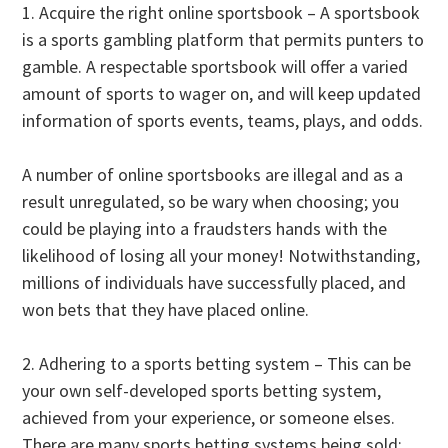
1. Acquire the right online sportsbook – A sportsbook
is a sports gambling platform that permits punters to
gamble. A respectable sportsbook will offer a varied
amount of sports to wager on, and will keep updated
information of sports events, teams, plays, and odds.
A number of online sportsbooks are illegal and as a
result unregulated, so be wary when choosing; you
could be playing into a fraudsters hands with the
likelihood of losing all your money! Notwithstanding,
millions of individuals have successfully placed, and
won bets that they have placed online.
2. Adhering to a sports betting system – This can be
your own self-developed sports betting system,
achieved from your experience, or someone elses.
There are many sports betting systems being sold;