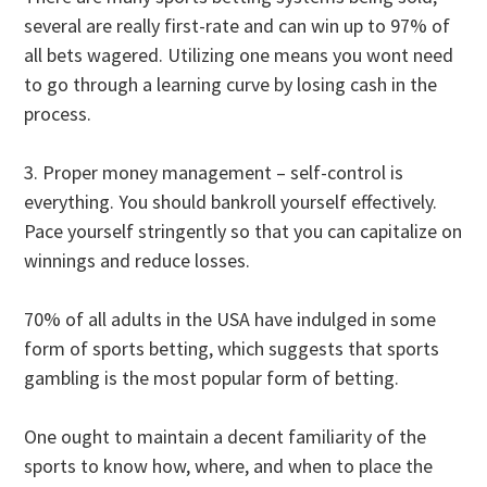
several are really first-rate and can win up to 97% of
all bets wagered. Utilizing one means you wont need
to go through a learning curve by losing cash in the
process.
3. Proper money management – self-control is
everything. You should bankroll yourself effectively.
Pace yourself stringently so that you can capitalize on
winnings and reduce losses.
70% of all adults in the USA have indulged in some
form of sports betting, which suggests that sports
gambling is the most popular form of betting.
One ought to maintain a decent familiarity of the
sports to know how, where, and when to place the