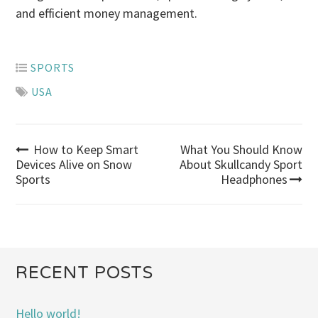
and efficient money management.
SPORTS
USA
How to Keep Smart
What You Should Know
Post
Devices Alive on Snow
About Skullcandy Sport
Sports
Headphones
navigation
RECENT POSTS
Hello world!