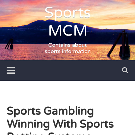
Skip
Sports
to
content
MCM
Contains about
sports information
Sports Gambling
Winning With Sports