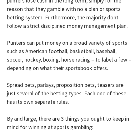
punters lose cash in the long term, simply for the
reason that they gamble with no a plan or sports
betting system. Furthermore, the majority dont
follow a strict disciplined money management plan.
Punters can put money on a broad variety of sports
such as American football, basketball, baseball,
soccer, hockey, boxing, horse racing – to label a few –
depending on what their sportsbook offers.
Spread bets, parlays, proposition bets, teasers are
just several of the betting types. Each one of these
has its own separate rules.
By and large, there are 3 things you ought to keep in
mind for winning at sports gambling: