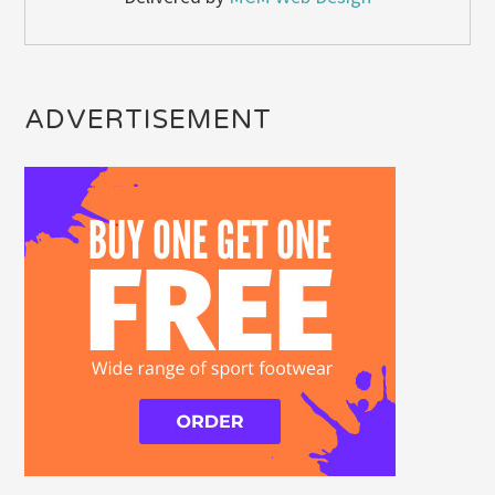
ADVERTISEMENT