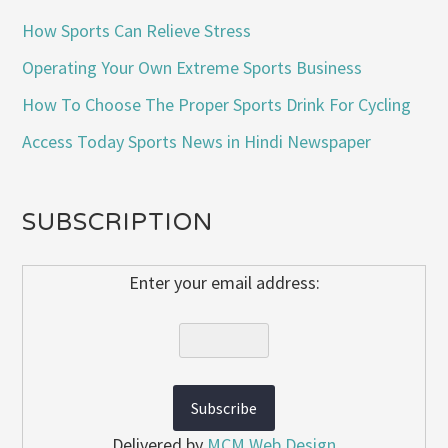
How Sports Can Relieve Stress
Operating Your Own Extreme Sports Business
How To Choose The Proper Sports Drink For Cycling
Access Today Sports News in Hindi Newspaper
SUBSCRIPTION
Enter your email address:
Delivered by
MCM Web Design