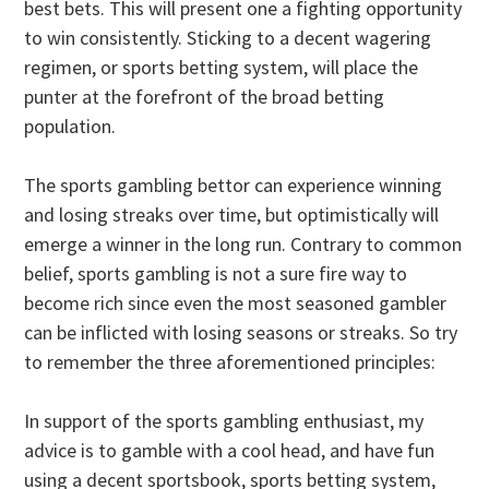
best bets. This will present one a fighting opportunity
to win consistently. Sticking to a decent wagering
regimen, or sports betting system, will place the
punter at the forefront of the broad betting
population.
The sports gambling bettor can experience winning
and losing streaks over time, but optimistically will
emerge a winner in the long run. Contrary to common
belief, sports gambling is not a sure fire way to
become rich since even the most seasoned gambler
can be inflicted with losing seasons or streaks. So try
to remember the three aforementioned principles:
In support of the sports gambling enthusiast, my
advice is to gamble with a cool head, and have fun
using a decent sportsbook, sports betting system,