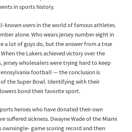
ts in sports history.
-known users in the world of famous athletes.
 number alone. Who wears jersey number eight in
 a lot of guys do, but the answer from a true
” When the Lakers achieved victory over the
, jersey wholesalers were trying hard to keep
 Pennsylvania football — the conclusion is
of the Super Bowl. Identifying with their
lowers bond their favorite sport.
ports heroes who have donated their own
have suffered sickness. Dwayne Wade of the Miami
 ownsingle- game scoring record and then