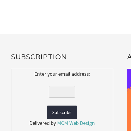
SUBSCRIPTION
Enter your email address:
Delivered by
MCM Web Design