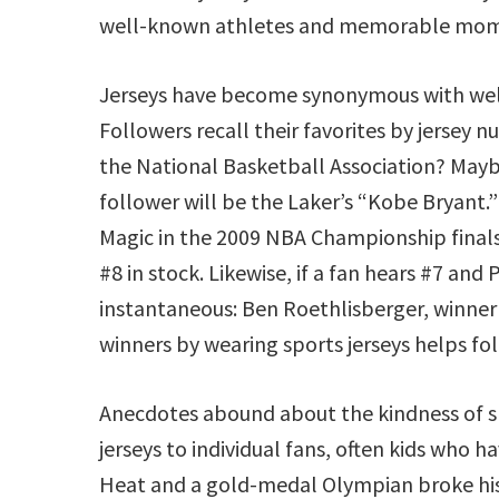
well-known athletes and memorable momen
Jerseys have become synonymous with well
Followers recall their favorites by jersey
the National Basketball Association? Maybe
follower will be the Laker’s “Kobe Bryant.
Magic in the 2009 NBA Championship finals
#8 in stock. Likewise, if a fan hears #7 and
instantaneous: Ben Roethlisberger, winner 
winners by wearing sports jerseys helps fol
Anecdotes abound about the kindness of s
jerseys to individual fans, often kids who 
Heat and a gold-medal Olympian broke his