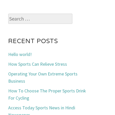
Search
for:
RECENT POSTS
Hello world!
How Sports Can Relieve Stress
Operating Your Own Extreme Sports
Business
How To Choose The Proper Sports Drink
For Cycling
Access Today Sports News in Hindi
Newspaper