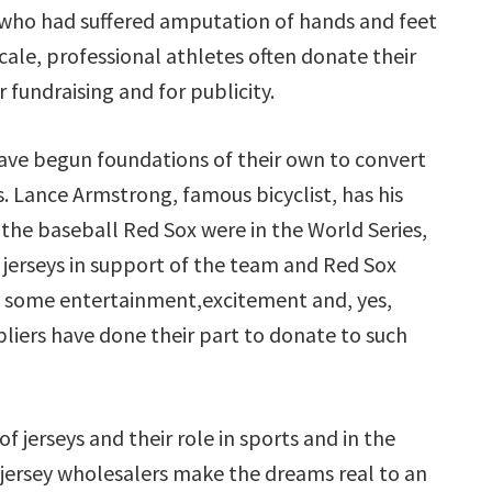
d who had suffered amputation of hands and feet
scale, professional athletes often donate their
r fundraising and for publicity.
ave begun foundations of their own to convert
ts. Lance Armstrong, famous bicyclist, has his
the baseball Red Sox were in the World Series,
e jerseys in support of the team and Red Sox
ing some entertainment,excitement and, yes,
ppliers have done their part to donate to such
 jerseys and their role in sports and in the
 jersey wholesalers make the dreams real to an