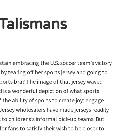
 Talismans
stain embracing the U.S. soccer team’s victory
y tearing off her sports jersey and going to
ports bra? The image of that jersey waved
 is a wonderful depiction of what sports
 the ability of sports to create joy; engage
Jersey wholesalers have made jerseys readily
s to childrens’s informal pick-up teams. But
r fans to satisfy their wish to be closer to