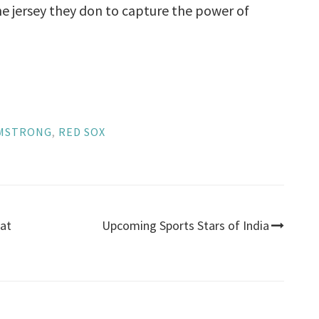
e jersey they don to capture the power of
RMSTRONG
,
RED SOX
eat
Upcoming Sports Stars of India