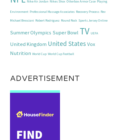
Nike Air Jordan
Nikes Shox
Otterbox Armor Case
Playing
Environment
Professional Massage Associates
Recovery Process
Rev
Michael Bresciani
Robert Rodriguez
Round Rock
Sports Jersey Online
TV
Summer Olympics
Super Bowl
UEFA
United States
United Kingdom
Vox
Nutrition
World Cup
World Cup Football
ADVERTISEMENT