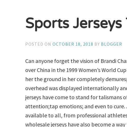
Sports Jerseys
POSTED ON
OCTOBER 18, 2018
BY
BLOGGER
Can anyone forget the vision of Brandi Cha
over China in the 1999 Women’s World Cup b
her the ground in her completely demures
overhead was displayed internationally and
jerseys have come to stand for talismans of
attention;tap emotions; and even to cure. 
available to all, from professional athlete
wholesale jerseys have also become a way fo