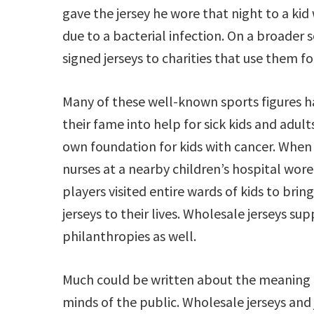
gave the jersey he wore that night to a ki
due to a bacterial infection. On a broader 
signed jerseys to charities that use them fo
Many of these well-known sports figures h
their fame into help for sick kids and adul
own foundation for kids with cancer. When 
nurses at a nearby children’s hospital wor
players visited entire wards of kids to br
jerseys to their lives. Wholesale jerseys su
philanthropies as well.
Much could be written about the meaning of
minds of the public. Wholesale jerseys and