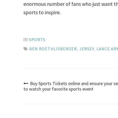
enormous number of fans who just want th
sports to inspire.
SPORTS
BEN ROETHLISBERGER
,
JERSEY
,
LANCE A
Buy Sports Tickets online and ensure your s
Post
to watch your favorite sports event
navigation