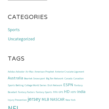
CATEGORIES
Sports
Uncategorized
TAGS
Adidas Adicolor
Air Max
American Prophet
Anterior Cruciate Ligament
Australia
Beartek Snowsport
Big Ten Network
Canada
Canadian
ESPN
Sports Betting
College World Series
Dish Network
Fantasy
HD
india
Baseball
Fantasy Factors
Fantasy Sports
FIFA
GPS
HDTV
jersey
MLB
NASCAR
Injury Prevention
New York
NFL