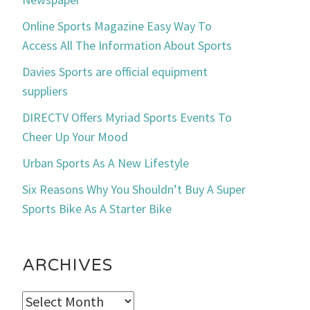
Online Sports Magazine Easy Way To
Access All The Information About Sports
Davies Sports are official equipment
suppliers
DIRECTV Offers Myriad Sports Events To
Cheer Up Your Mood
Urban Sports As A New Lifestyle
Six Reasons Why You Shouldn’t Buy A Super
Sports Bike As A Starter Bike
ARCHIVES
Archives