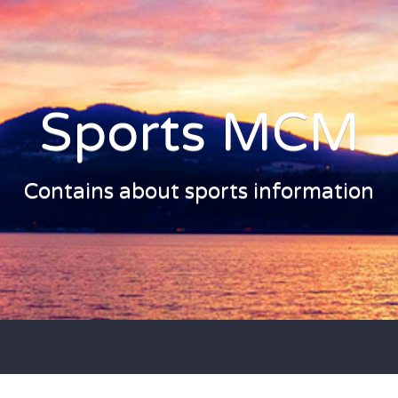
Sports MCM
Contains about sports information