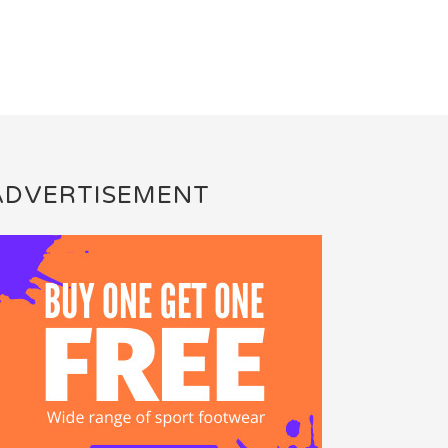
ADVERTISEMENT