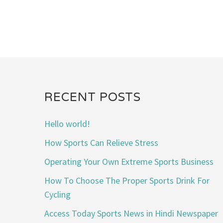
RECENT POSTS
Hello world!
How Sports Can Relieve Stress
Operating Your Own Extreme Sports Business
How To Choose The Proper Sports Drink For
Cycling
Access Today Sports News in Hindi Newspaper