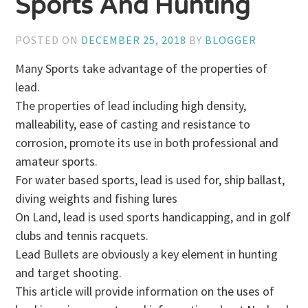
Sports And Hunting
POSTED ON
DECEMBER 25, 2018
BY
BLOGGER
Many Sports take advantage of the properties of
lead.
The properties of lead including high density,
malleability, ease of casting and resistance to
corrosion, promote its use in both professional and
amateur sports.
For water based sports, lead is used for, ship ballast,
diving weights and fishing lures
On Land, lead is used sports handicapping, and in golf
clubs and tennis racquets.
Lead Bullets are obviously a key element in hunting
and target shooting.
This article will provide information on the uses of