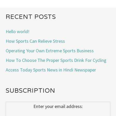
RECENT POSTS
Hello world!
How Sports Can Relieve Stress
Operating Your Own Extreme Sports Business
How To Choose The Proper Sports Drink For Cycling
Access Today Sports News in Hindi Newspaper
SUBSCRIPTION
Enter your email address: