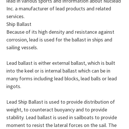
lead in various sports and information about Nuclead
Inc. a manufacturer of lead products and related
services.
Ship Ballast
Because of its high density and resistance against
corrosion, lead is used for the ballast in ships and
sailing vessels.
Lead ballast is either external ballast, which is built
into the keel or is internal ballast which can be in
many forms including lead blocks, lead balls or lead
ingots.
Lead Ship Ballast is used to provide distribution of
weight, to counteract buoyancy and to provide
stability. Lead ballast is used in sailboats to provide
moment to resist the lateral forces on the sail. The