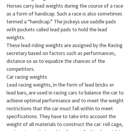
Horses carry lead weights during the course of a race
as a form of handicap. Such a race is also sometimes
termed a “handicap.” The jockeys use saddle pads
with pockets called lead pads to hold the lead
weights.
These lead riding weights are assigned by the Racing
secretary based on factors such as performances,
distance so as to equalize the chances of the
competitors.
Car racing weights
Lead racing weights, in the form of lead bricks or
lead bars, are used in racing cars to balance the car to
achieve optimal performance and to meet the weight
restrictions that the car must fall within to meet
specifications. They have to take into account the
weight of all materials to construct the car: roll cage,