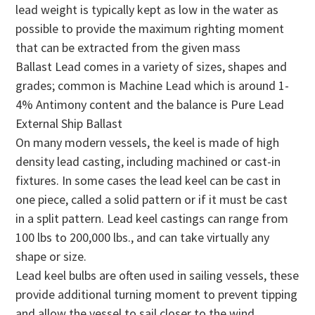
lead weight is typically kept as low in the water as
possible to provide the maximum righting moment
that can be extracted from the given mass
Ballast Lead comes in a variety of sizes, shapes and
grades; common is Machine Lead which is around 1-
4% Antimony content and the balance is Pure Lead
External Ship Ballast
On many modern vessels, the keel is made of high
density lead casting, including machined or cast-in
fixtures. In some cases the lead keel can be cast in
one piece, called a solid pattern or if it must be cast
in a split pattern. Lead keel castings can range from
100 lbs to 200,000 lbs., and can take virtually any
shape or size.
Lead keel bulbs are often used in sailing vessels, these
provide additional turning moment to prevent tipping
and allow the vessel to sail closer to the wind.