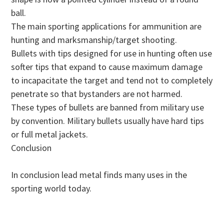
ball.
The main sporting applications for ammunition are
hunting and marksmanship/target shooting.
Bullets with tips designed for use in hunting often use
softer tips that expand to cause maximum damage
to incapacitate the target and tend not to completely
penetrate so that bystanders are not harmed.
These types of bullets are banned from military use
by convention. Military bullets usually have hard tips
or full metal jackets.
Conclusion
In conclusion lead metal finds many uses in the
sporting world today.