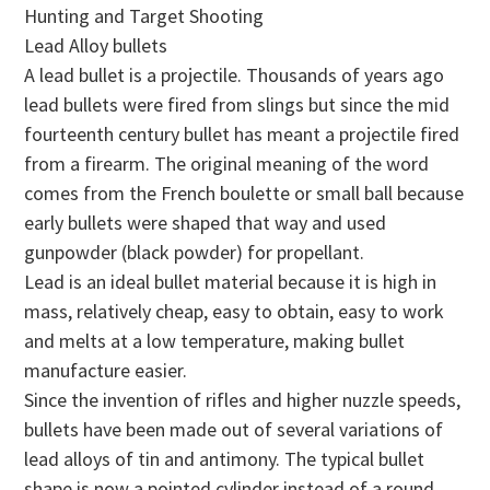
Hunting and Target Shooting
Lead Alloy bullets
A lead bullet is a projectile. Thousands of years ago
lead bullets were fired from slings but since the mid
fourteenth century bullet has meant a projectile fired
from a firearm. The original meaning of the word
comes from the French boulette or small ball because
early bullets were shaped that way and used
gunpowder (black powder) for propellant.
Lead is an ideal bullet material because it is high in
mass, relatively cheap, easy to obtain, easy to work
and melts at a low temperature, making bullet
manufacture easier.
Since the invention of rifles and higher nuzzle speeds,
bullets have been made out of several variations of
lead alloys of tin and antimony. The typical bullet
shape is now a pointed cylinder instead of a round