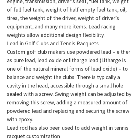
engine, transmission, driver’s seat, fuel tank, weight
of full fuel tank, weight of half empty fuel tank, oil,
tires, the weight of the driver, weight of driver’s
equipment, and many more items. Lead racing
weights allow additional design flexibility.
Lead in Golf Clubs and Tennis Racquets
Custom golf club makers use powdered lead – either
as pure lead, lead oxide or litharge lead (Litharge is
one of the natural mineral forms of lead oxide) – to
balance and weight the clubs. There is typically a
cavity in the head, accessible through a small hole
sealed with a screw. Swing weight can be adjusted by
removing this screw, adding a measured amount of
powdered lead and replacing and securing the screw
with epoxy.
Lead rod has also been used to add weight in tennis
racquet customization