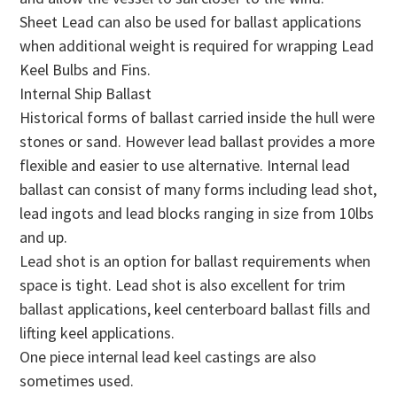
Sheet Lead can also be used for ballast applications
when additional weight is required for wrapping Lead
Keel Bulbs and Fins.
Internal Ship Ballast
Historical forms of ballast carried inside the hull were
stones or sand. However lead ballast provides a more
flexible and easier to use alternative. Internal lead
ballast can consist of many forms including lead shot,
lead ingots and lead blocks ranging in size from 10lbs
and up.
Lead shot is an option for ballast requirements when
space is tight. Lead shot is also excellent for trim
ballast applications, keel centerboard ballast fills and
lifting keel applications.
One piece internal lead keel castings are also
sometimes used.