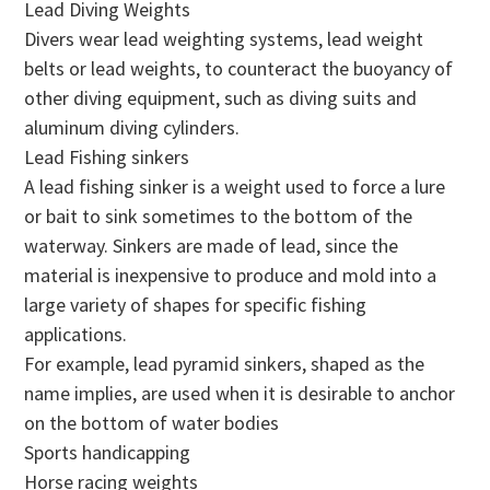
Lead Diving Weights
Divers wear lead weighting systems, lead weight
belts or lead weights, to counteract the buoyancy of
other diving equipment, such as diving suits and
aluminum diving cylinders.
Lead Fishing sinkers
A lead fishing sinker is a weight used to force a lure
or bait to sink sometimes to the bottom of the
waterway. Sinkers are made of lead, since the
material is inexpensive to produce and mold into a
large variety of shapes for specific fishing
applications.
For example, lead pyramid sinkers, shaped as the
name implies, are used when it is desirable to anchor
on the bottom of water bodies
Sports handicapping
Horse racing weights