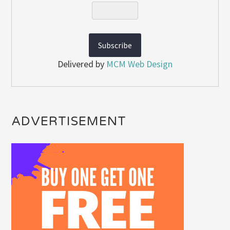
Delivered by
MCM Web Design
ADVERTISEMENT