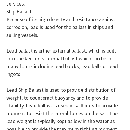
services.
Ship Ballast
Because of its high density and resistance against
corrosion, lead is used for the ballast in ships and
sailing vessels.
Lead ballast is either external ballast, which is built
into the keel or is internal ballast which can be in
many forms including lead blocks, lead balls or lead
ingots.
Lead Ship Ballast is used to provide distribution of
weight, to counteract buoyancy and to provide
stability. Lead ballast is used in sailboats to provide
moment to resist the lateral forces on the sail. The
lead weight is typically kept as low in the water as
possible to provide the maximum righting moment