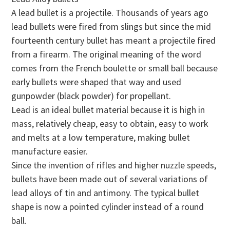
A lead bullet is a projectile. Thousands of years ago
lead bullets were fired from slings but since the mid
fourteenth century bullet has meant a projectile fired
from a firearm. The original meaning of the word
comes from the French boulette or small ball because
early bullets were shaped that way and used
gunpowder (black powder) for propellant.
Lead is an ideal bullet material because it is high in
mass, relatively cheap, easy to obtain, easy to work
and melts at a low temperature, making bullet
manufacture easier.
Since the invention of rifles and higher nuzzle speeds,
bullets have been made out of several variations of
lead alloys of tin and antimony. The typical bullet
shape is now a pointed cylinder instead of a round
ball.