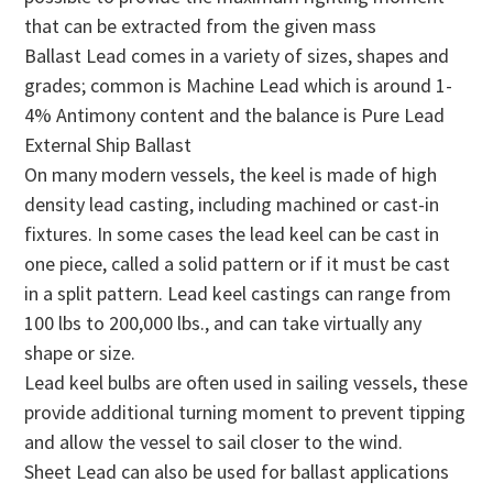
that can be extracted from the given mass
Ballast Lead comes in a variety of sizes, shapes and
grades; common is Machine Lead which is around 1-
4% Antimony content and the balance is Pure Lead
External Ship Ballast
On many modern vessels, the keel is made of high
density lead casting, including machined or cast-in
fixtures. In some cases the lead keel can be cast in
one piece, called a solid pattern or if it must be cast
in a split pattern. Lead keel castings can range from
100 lbs to 200,000 lbs., and can take virtually any
shape or size.
Lead keel bulbs are often used in sailing vessels, these
provide additional turning moment to prevent tipping
and allow the vessel to sail closer to the wind.
Sheet Lead can also be used for ballast applications