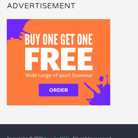
ADVERTISEMENT