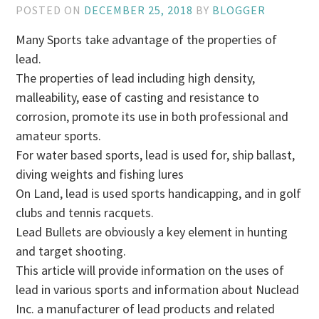
POSTED ON
DECEMBER 25, 2018
BY
BLOGGER
Many Sports take advantage of the properties of
lead.
The properties of lead including high density,
malleability, ease of casting and resistance to
corrosion, promote its use in both professional and
amateur sports.
For water based sports, lead is used for, ship ballast,
diving weights and fishing lures
On Land, lead is used sports handicapping, and in golf
clubs and tennis racquets.
Lead Bullets are obviously a key element in hunting
and target shooting.
This article will provide information on the uses of
lead in various sports and information about Nuclead
Inc. a manufacturer of lead products and related