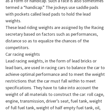
as a form of handicap. Such a race is also sometimes
termed a “handicap.” The jockeys use saddle pads
with pockets called lead pads to hold the lead
weights.
These lead riding weights are assigned by the Racing
secretary based on factors such as performances,
distance so as to equalize the chances of the
competitors.
Car racing weights
Lead racing weights, in the form of lead bricks or
lead bars, are used in racing cars to balance the car to
achieve optimal performance and to meet the weight
restrictions that the car must fall within to meet
specifications. They have to take into account the
weight of all materials to construct the car: roll cage,
engine, transmission, driver’s seat, fuel tank, weight
of full fuel tank, weight of half empty fuel tank, oil,