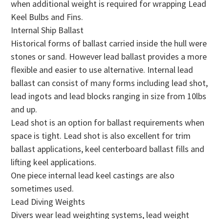
when additional weight is required for wrapping Lead
Keel Bulbs and Fins.
Internal Ship Ballast
Historical forms of ballast carried inside the hull were
stones or sand. However lead ballast provides a more
flexible and easier to use alternative. Internal lead
ballast can consist of many forms including lead shot,
lead ingots and lead blocks ranging in size from 10lbs
and up.
Lead shot is an option for ballast requirements when
space is tight. Lead shot is also excellent for trim
ballast applications, keel centerboard ballast fills and
lifting keel applications.
One piece internal lead keel castings are also
sometimes used.
Lead Diving Weights
Divers wear lead weighting systems, lead weight