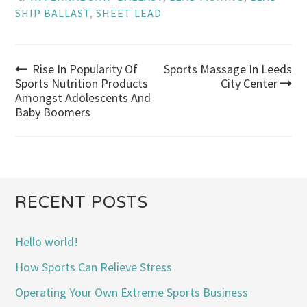
SHIP BALLAST
,
SHEET LEAD
Rise In Popularity Of
Sports Massage In Leeds
Post
Sports Nutrition Products
City Center
Amongst Adolescents And
navigation
Baby Boomers
RECENT POSTS
Hello world!
How Sports Can Relieve Stress
Operating Your Own Extreme Sports Business