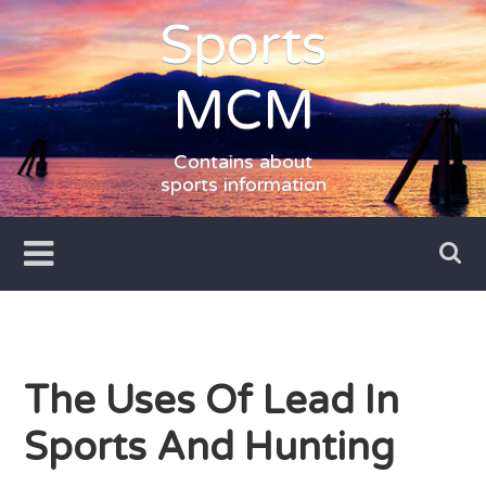
Skip
Sports
to
content
MCM
Contains about
sports information
The Uses Of Lead In
Sports And Hunting