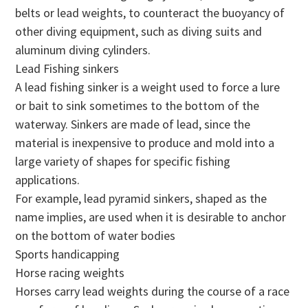
belts or lead weights, to counteract the buoyancy of
other diving equipment, such as diving suits and
aluminum diving cylinders.
Lead Fishing sinkers
A lead fishing sinker is a weight used to force a lure
or bait to sink sometimes to the bottom of the
waterway. Sinkers are made of lead, since the
material is inexpensive to produce and mold into a
large variety of shapes for specific fishing
applications.
For example, lead pyramid sinkers, shaped as the
name implies, are used when it is desirable to anchor
on the bottom of water bodies
Sports handicapping
Horse racing weights
Horses carry lead weights during the course of a race