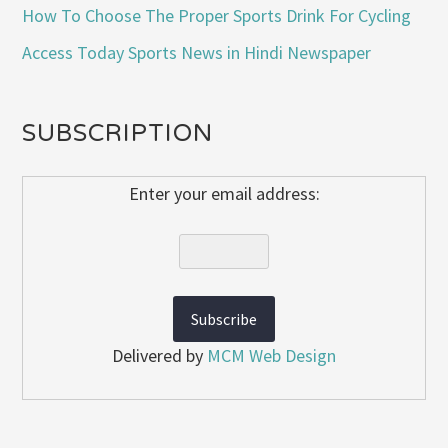
How To Choose The Proper Sports Drink For Cycling
Access Today Sports News in Hindi Newspaper
SUBSCRIPTION
Enter your email address:
Delivered by
MCM Web Design