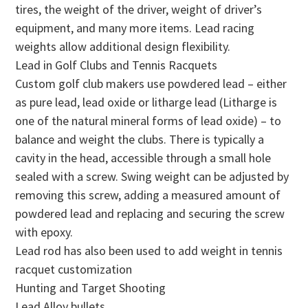
tires, the weight of the driver, weight of driver’s
equipment, and many more items. Lead racing
weights allow additional design flexibility.
Lead in Golf Clubs and Tennis Racquets
Custom golf club makers use powdered lead – either
as pure lead, lead oxide or litharge lead (Litharge is
one of the natural mineral forms of lead oxide) – to
balance and weight the clubs. There is typically a
cavity in the head, accessible through a small hole
sealed with a screw. Swing weight can be adjusted by
removing this screw, adding a measured amount of
powdered lead and replacing and securing the screw
with epoxy.
Lead rod has also been used to add weight in tennis
racquet customization
Hunting and Target Shooting
Lead Alloy bullets