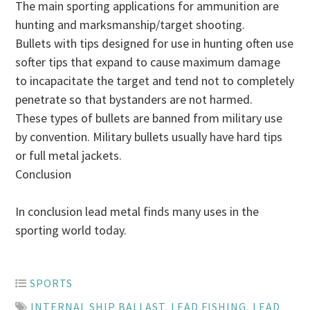
The main sporting applications for ammunition are
hunting and marksmanship/target shooting.
Bullets with tips designed for use in hunting often use
softer tips that expand to cause maximum damage
to incapacitate the target and tend not to completely
penetrate so that bystanders are not harmed.
These types of bullets are banned from military use
by convention. Military bullets usually have hard tips
or full metal jackets.
Conclusion
In conclusion lead metal finds many uses in the
sporting world today.
SPORTS
INTERNAL SHIP BALLAST
,
LEAD FISHING
,
LEAD